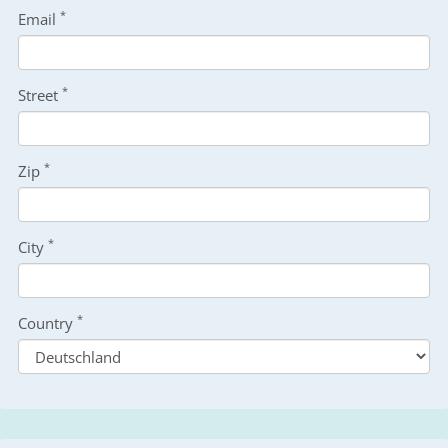
*
Email
*
Street
*
Zip
*
City
*
Country