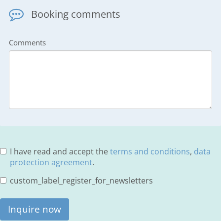
Booking comments
Comments
I have read and accept the
terms and conditions
,
data
protection agreement
.
custom_label_register_for_newsletters