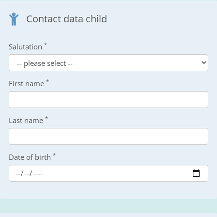
Contact data child
*
Salutation
*
First name
*
Last name
*
Date of birth