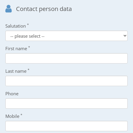
Contact person data
*
Salutation
*
First name
*
Last name
Phone
*
Mobile